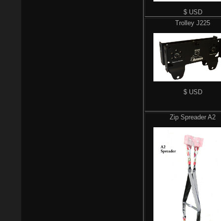
$ USD
Trolley J225
$ USD
Zip Spreader A2