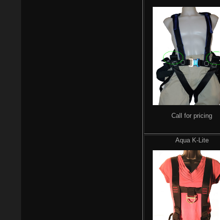
Call for pricing
Aqua K-Lite