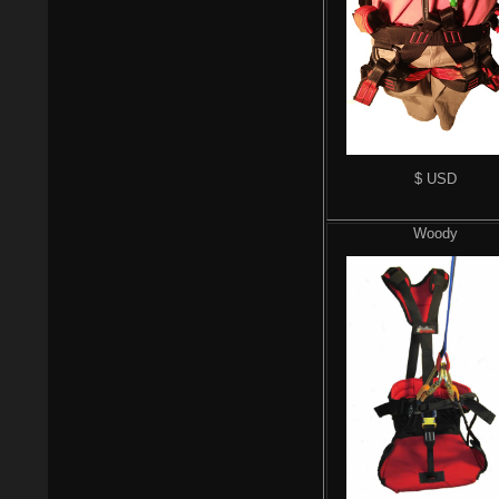
$ USD
Woody