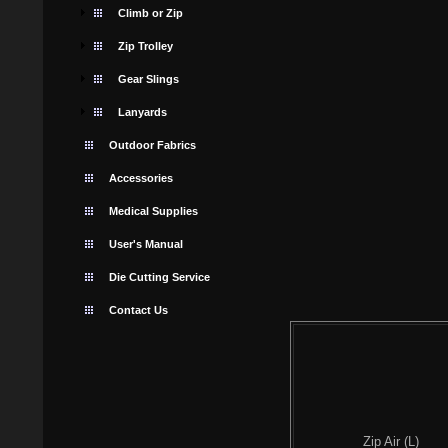
Climb or Zip
Zip Trolley
Gear Slings
Lanyards
Outdoor Fabrics
Accessories
Medical Supplies
User's Manual
Die Cutting Service
Contact Us
Zip Air (L)