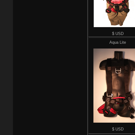
$ USD
Aqua Lite
$ USD