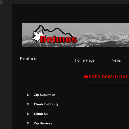
2
Products
Home Page
News
What's new in our
Zip Superman
Climb Full Body
Climb Sit
Zip Harness