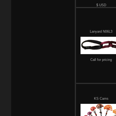
$ USD
Lanyard N06L3
Call for pricing
KS Cams