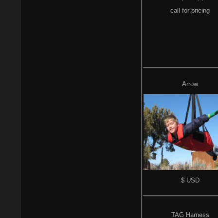
call for pricing
Arrow
$ USD
TAG Harness