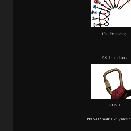
Call for pricing
KS Triple Lock
$ USD
This year marks 24 years th