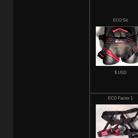
ECO Sit
$ USD
ECO Factor 1