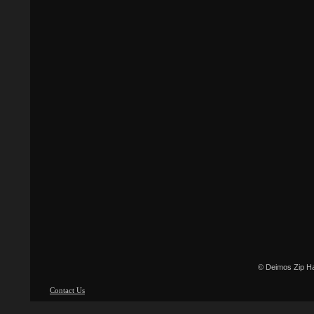
© Deimos Zip H
Contact Us