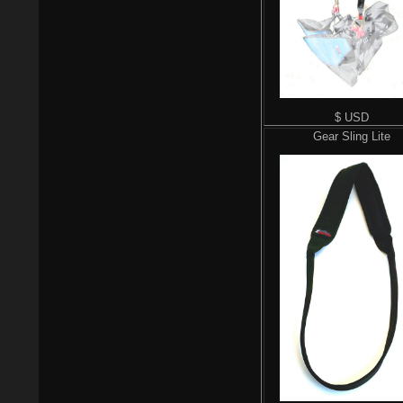
$ USD
Gear Sling Lite