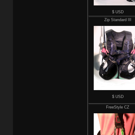
$ USD
Zip Standard III
$ USD
$
FreeStyle CZ